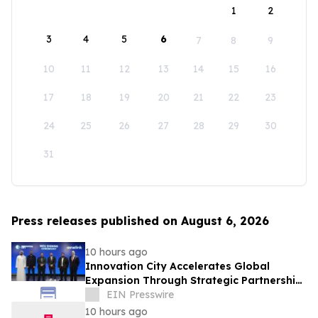
1
2
3
4
5
6
7
8
9
10
11
12
13
14
15
16
17
18
19
20
21
22
23
24
25
26
27
28
29
30
31
Press releases published on August 6, 2026
10 hours ago
Innovation City Accelerates Global
Expansion Through Strategic Partnership
with Onelink Solutions
EIN Presswire
10 hours ago