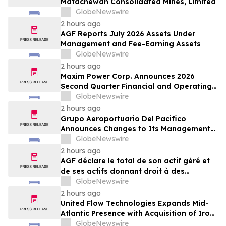
Matachewan Consolidated Mines, Limited
GlobeNewswire
2 hours ago
AGF Reports July 2026 Assets Under
Management and Fee-Earning Assets
GlobeNewswire
2 hours ago
Maxim Power Corp. Announces 2026
Second Quarter Financial and Operating
Results
GlobeNewswire
2 hours ago
Grupo Aeroportuario Del Pacifico
Announces Changes to Its Management
Team
GlobeNewswire
2 hours ago
AGF déclare le total de son actif géré et
de ses actifs donnant droit à des
commissions pour juillet 2026
GlobeNewswire
2 hours ago
United Flow Technologies Expands Mid-
Atlantic Presence with Acquisition of Iron
Horse Environmental
GlobeNewswire