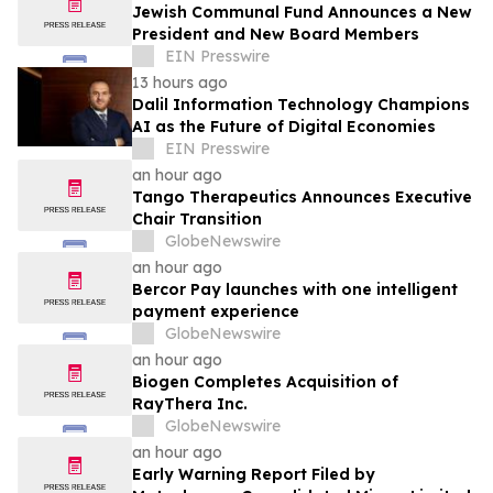
Jewish Communal Fund Announces a New
President and New Board Members
EIN Presswire
13 hours ago
Dalil Information Technology Champions
AI as the Future of Digital Economies
EIN Presswire
an hour ago
Tango Therapeutics Announces Executive
Chair Transition
GlobeNewswire
an hour ago
Bercor Pay launches with one intelligent
payment experience
GlobeNewswire
an hour ago
Biogen Completes Acquisition of
RayThera Inc.
GlobeNewswire
an hour ago
Early Warning Report Filed by