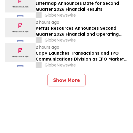
Forecast, Segmentation, Growth, Growth
Intermap Announces Date for Second
Rate, Value)
Quarter 2026 Financial Results
GlobeNewswire
2 hours ago
Petrus Resources Announces Second
Quarter 2026 Financial and Operating
Results
GlobeNewswire
2 hours ago
CapV Launches Transactions and IPO
Communications Division as IPO Market
Accelerates
GlobeNewswire
Show More