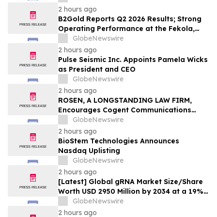
2 hours ago
B2Gold Reports Q2 2026 Results; Strong
Operating Performance at the Fekola,
Masbate, and Otjikoto Mines led to Higher
GlobeNewswire
than Expected Gold Production and
2 hours ago
Lower than Expected All-In Sustaining
Pulse Seismic Inc. Appoints Pamela Wicks
Costs; Menankoto Exploitation Permit
as President and CEO
Expected to be Issued in…
GlobeNewswire
2 hours ago
ROSEN, A LONGSTANDING LAW FIRM,
Encourages Cogent Communications
Holdings, Inc. Investors to Secure
GlobeNewswire
Counsel Before Important Deadline in
2 hours ago
Securities Class Action - CCOI
BioStem Technologies Announces
Nasdaq Uplisting
GlobeNewswire
2 hours ago
[Latest] Global gRNA Market Size/Share
Worth USD 2950 Million by 2034 at a 19%
CAGR: Custom Market Insights (Analysis,
GlobeNewswire
Outlook, Leaders, Report, Trends,
2 hours ago