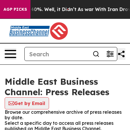
round 40%. Well, it Didn’t
As war With Iran Drove oi
AGP PICKS
Middle East Business
Channel: Press Releases
Get by Email
Browse our comprehensive archive of press releases
by date.
Select a specific day to access all press releases
published on Middle East Business Channel.