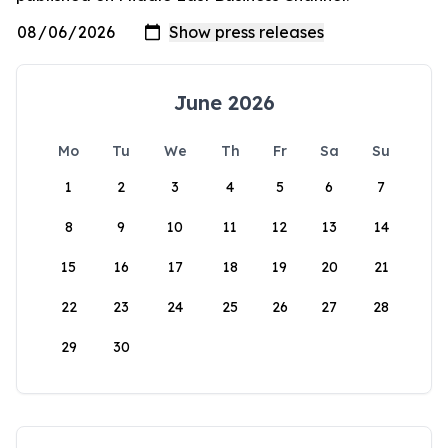
June 2026
Mo
Tu
We
Th
Fr
Sa
Su
1
2
3
4
5
6
7
8
9
10
11
12
13
14
15
16
17
18
19
20
21
22
23
24
25
26
27
28
29
30