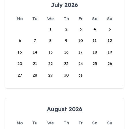
July 2026
Mo
Tu
We
Th
Fr
Sa
Su
1
2
3
4
5
6
7
8
9
10
11
12
13
14
15
16
17
18
19
20
21
22
23
24
25
26
27
28
29
30
31
August 2026
Mo
Tu
We
Th
Fr
Sa
Su